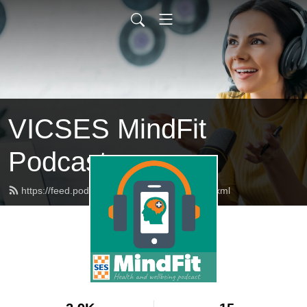
VICSES MindFit
Podcast
https://feed.podbean.com/vicsesmindfit/feed.xml