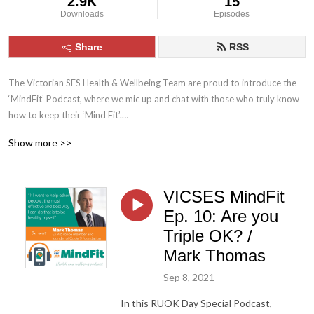
2.9K
15
Downloads
Episodes
Share
RSS
The Victorian SES Health & Wellbeing Team are proud to introduce the 
‘MindFit’ Podcast, where we mic up and chat with those who truly know 
how to keep their ‘Mind Fit’.

Show more >>
We talk health, nutrition, science, psychology, wellbeing, performance, 
resilience and post-traumatic growth, with those who through their own 
lived experience, have become experts and industry leaders. Our aim is 
VICSES MindFit
to spread the word of good health and wellbeing to our members, and 
families & friends of those on the front line serving our community.
Ep. 10: Are you
Triple OK? /
Mark Thomas
Sep 8, 2021
In this RUOK Day Special Podcast,