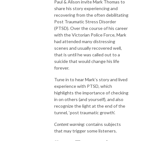
Paul & Alison invite Mark Thomas to
share his story experiencing and
recovering from the often debilitating
Post Traumatic Stress Disorder
(PTSD). Over the course of his career
with the Victorian Police Force, Mark
had attended many distressing
scenes and usually recovered well,
that is until he was called out to a
suicide that would change his life
forever.
Tune in to hear Mark’s story and lived
experience with PTSD, which
highlights the importance of checking
in on others (and yourself), and also
recognize the light at the end of the
tunnel, ‘post traumatic growth’.
Content warning:
contains subjects
that may trigger some listeners.