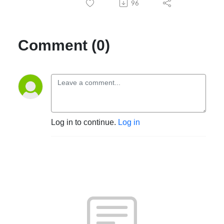
96
Comment (0)
Log in to continue.
Log in